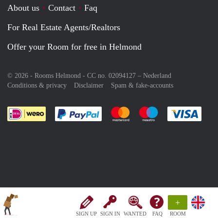
About us
Contact
Faq
For Real Estate Agents/Realtors
Offer your Room for free in Helmond
© 2026 - Rooms Helmond - CC no. 02094127 –
Nederland
Conditions & privacy
Disclaimer
Spam & fake-accounts
Pay easily with :payment method
Pay easily with :payment meth
Pay easily with :pay
Pay e
+
SIGN UP
SIGN IN
WANTED
FAQ
ROOM