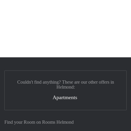
Couldn't find anything? These are our other offers in
Helmond:
Apartments
Find your Room on Rooms Helmond