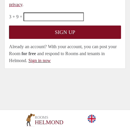
privacy
.
3 + 9 =
Already an account? With your account, you can post your
Room
for free
and respond to Rooms and tenants in
Helmond.
Sign in now
ROOMS
HELMOND