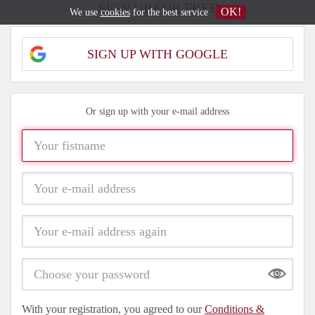
SIGN UP FOR FREE
OK!
We use
cookies
for the best service
SIGN UP WITH GOOGLE
Or sign up with your e-mail address
Show
With your registration, you agreed to our
Conditions &