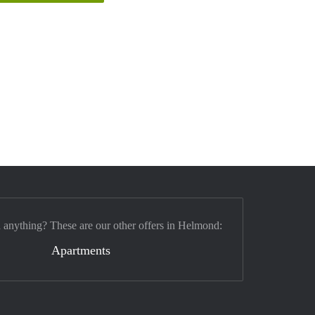
d anything? These are our other offers in Helmond:
Apartments