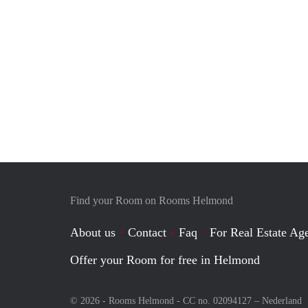
Find your Room on Rooms Helmond
About us
Contact
Faq
For Real Estate Age
Offer your Room for free in Helmond
© 2026 - Rooms Helmond - CC no. 02094127 –
Nederland