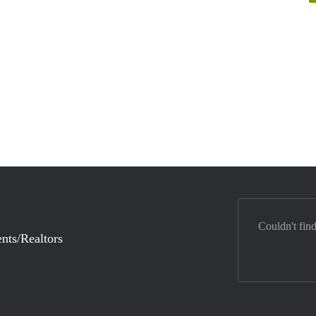
Couldn't fin
nts/Realtors