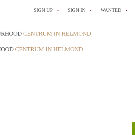
SIGN UP
SIGN IN
WANTED
All FAQs
OURHOOD
CENTRUM IN HELMOND
RHOOD
CENTRUM IN HELMOND