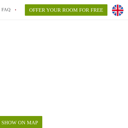
FAQ
OFFER YOUR ROOM FOR FREE
SHOW ON MAP