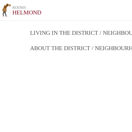
ROOMS
HELMOND
LIVING IN THE DISTRICT / NEIGHB
ABOUT THE DISTRICT / NEIGHBOU