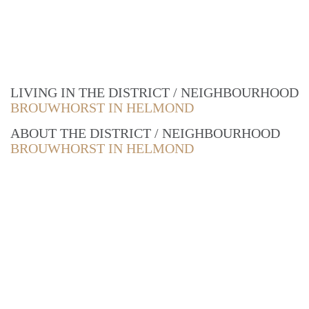
LIVING IN THE DISTRICT / NEIGHBOURHOOD
BROUWHORST IN HELMOND
ABOUT THE DISTRICT / NEIGHBOURHOOD
BROUWHORST IN HELMOND