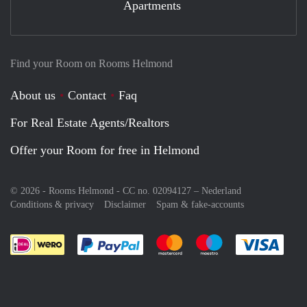
Apartments
Find your Room on Rooms Helmond
About us
Contact
Faq
For Real Estate Agents/Realtors
Offer your Room for free in Helmond
© 2026 - Rooms Helmond - CC no. 02094127 –
Nederland
Conditions & privacy
Disclaimer
Spam & fake-accounts
Pay easily with :payment method
Pay easily with :payment meth
Pay easily with :pay
Pay e