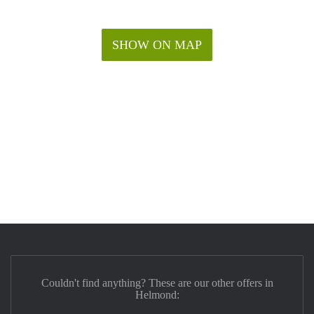
SHOW ON MAP
Couldn't find anything? These are our other offers in
Helmond: